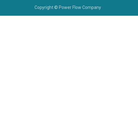
Copyright © Power Flow Company