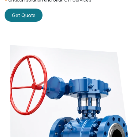
Get Quote