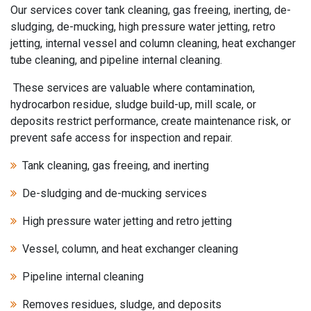
Our services cover tank cleaning, gas freeing, inerting, de-
sludging, de-mucking, high pressure water jetting, retro
jetting, internal vessel and column cleaning, heat exchanger
tube cleaning, and pipeline internal cleaning.
These services are valuable where contamination,
hydrocarbon residue, sludge build-up, mill scale, or
deposits restrict performance, create maintenance risk, or
prevent safe access for inspection and repair.
Tank cleaning, gas freeing, and inerting
De-sludging and de-mucking services
High pressure water jetting and retro jetting
Vessel, column, and heat exchanger cleaning
Pipeline internal cleaning
Removes residues, sludge, and deposits