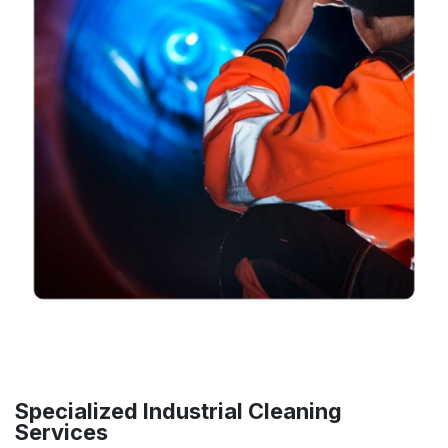
Specialized Industrial Cleaning
Services