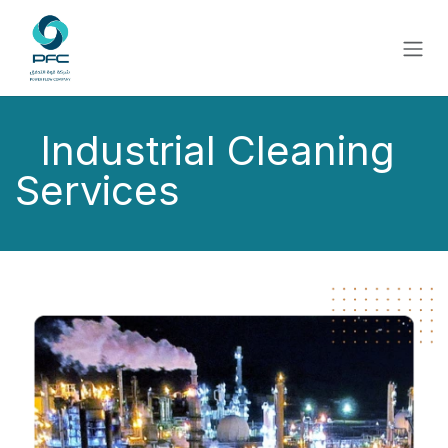
Skip to Content
Industrial Cleaning
Services