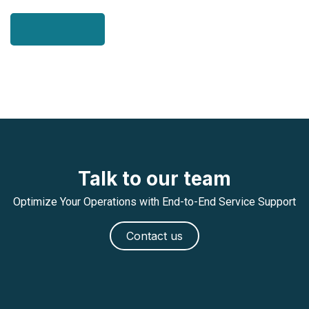
Talk to our team
Optimize Your Operations with End-to-End Service Support
Contact us