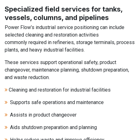
Specialized field services for tanks,
vessels, columns, and pipelines
Power Flow’s industrial service positioning can include
selected cleaning and restoration activities
commonly required in refineries, storage terminals, process
plants, and heavy industrial facilities.
These services support operational safety, product
changeover, maintenance planning, shutdown preparation,
and waste reduction.
Cleaning and restoration for industrial facilities
Supports safe operations and maintenance
Assists in product changeover
Aids shutdown preparation and planning
Helps reduce waste and improve efficiency