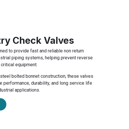
try Check Valves
ed to provide fast and reliable non return
ustrial piping systems, helping prevent reverse
 critical equipment.
t steel bolted bonnet construction, these valves
 performance, durability, and long service life
ustrial applications.