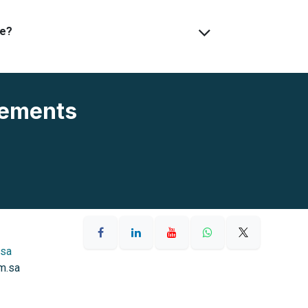
ve?
rements
.sa
m.sa