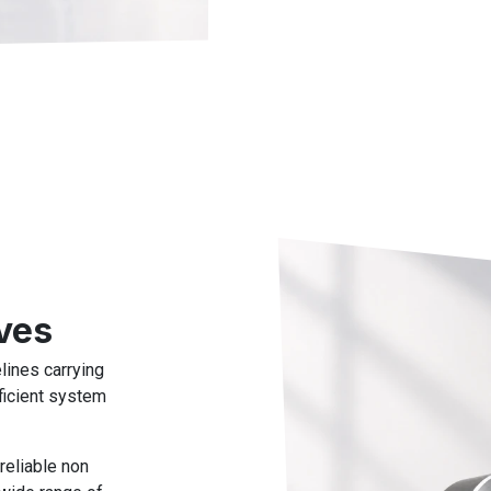
ves
lines carrying
ficient system
reliable non