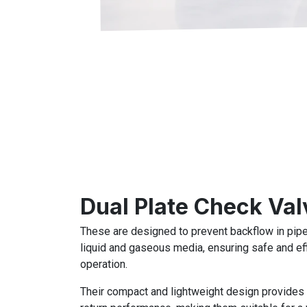
Dual Plate Check Val
These are designed to prevent backflow in pipe
liquid and gaseous media, ensuring safe and ef
operation.
Their compact and lightweight design provides 