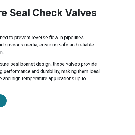
re Seal Check Valves
ned to prevent reverse flow in pipelines
and gaseous media, ensuring safe and reliable
n.
ssure seal bonnet design, these valves provide
g performance and durability, making them ideal
e and high temperature applications up to