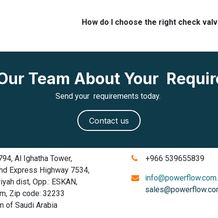
How do I choose the right check val
o Our Team About Your Requi
Send your requirements today.
Contact us
4, Al Ighatha Tower,
+966 539655839
d Express Highway 7534,
info@powerflow.com
ah dist, Opp.: ESKAN,
sales@powerflow.co
 Zip code: 32233
of Saudi Arabia
​​​