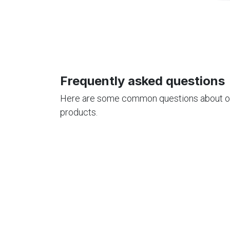
Frequently asked questions
Here are some common questions about o
products.