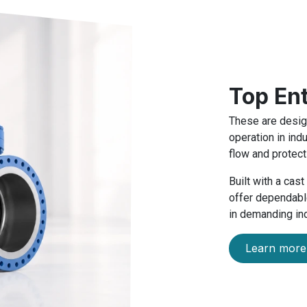
Top En
These are design
operation in ind
flow and protect
Built with a cas
offer dependable
in demanding ind
Learn more