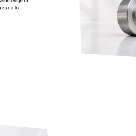
 wide range of
res up to