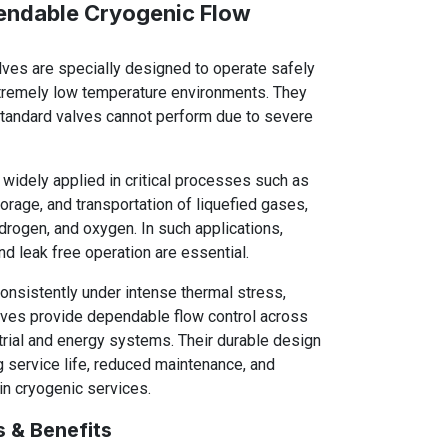
endable Cryogenic Flow
lves are specially designed to operate safely
xtremely low temperature environments. They
tandard valves cannot perform due to severe
widely applied in critical processes such as
torage, and transportation of liquefied gases,
drogen, and oxygen. In such applications,
nd leak free operation are essential.
consistently under intense thermal stress,
alves provide dependable flow control across
rial and energy systems. Their durable design
 service life, reduced maintenance, and
 in cryogenic services.
s & Benefits