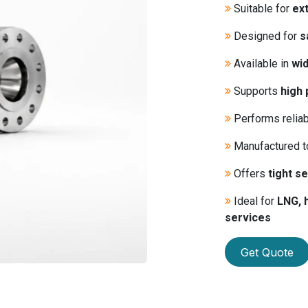
Suitable for
ex
Designed for
s
Available in
wid
Supports
high 
Performs relia
Manufactured 
Offers
tight se
Ideal for
LNG, 
services
Get Quote