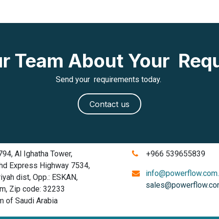
Our Team About Your Req
Send your requirements today.
Contact us
4, Al Ighatha Tower,
+966 539655839
d Express Highway 7534,
info@powerflow.com
ah dist, Opp.: ESKAN,
sales@powerflow.co
 Zip code: 32233
of Saudi Arabia
​​​