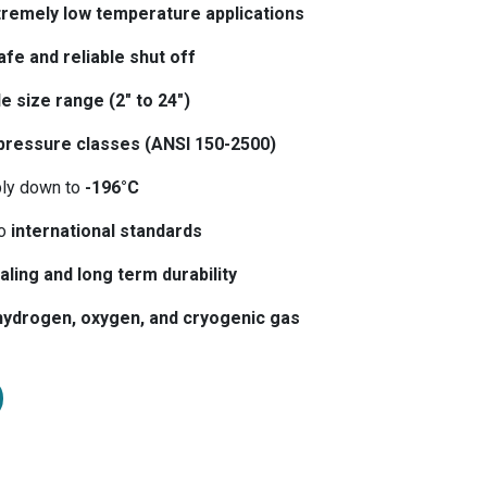
tremely low temperature applications
afe and reliable shut off
e size range (2″ to 24″)
pressure classes (ANSI 150-2500)
bly down to
-196°C
to
international standards
aling and long term durability
hydrogen, oxygen, and cryogenic gas