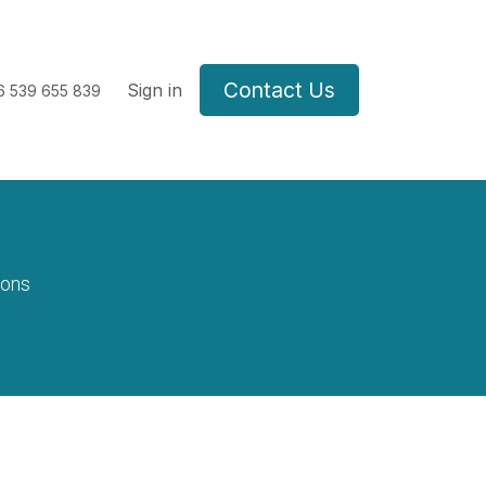
Contact Us
Sign in
6
539 655 839
ions