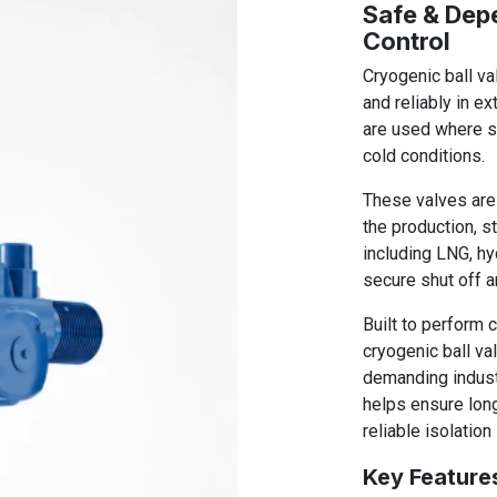
Safe & Dep
Control
Cryogenic ball va
and reliably in e
are used where s
cold conditions.
These valves are 
the production, s
including LNG, hy
secure shut off a
Built to perform 
cryogenic ball v
demanding indust
helps ensure long
reliable isolation
Key Feature