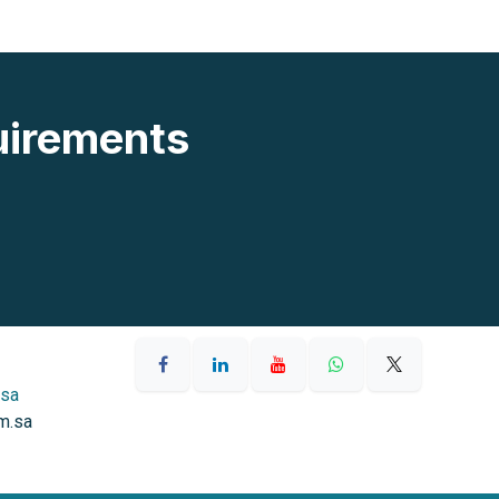
uirements
.sa
m.sa