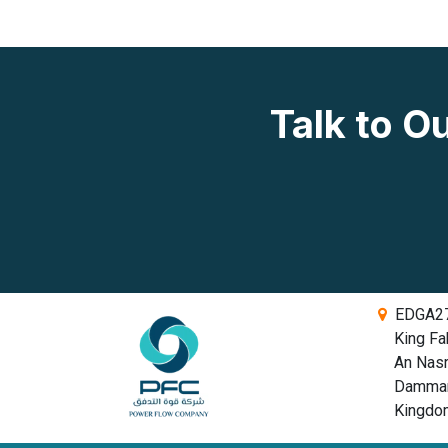
Talk to 
EDGA279
King Fah
An Nasriy
Dammam,
Kingdom 