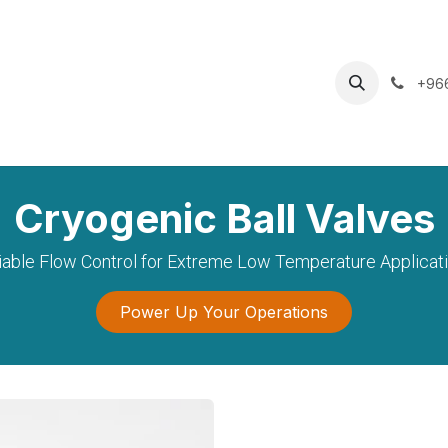
oducts
Services
Careers
News & Insights
Shop
+96
Cryogenic Ball Valves
iable Flow Control for Extreme Low Temperature Applicat
Power Up Your Operations