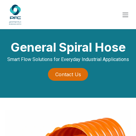
Skip to Content
General Spiral Hose
Smart Flow Solutions for Everyday Industrial Applications
Contact Us