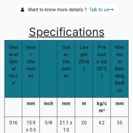
Want to know more details ?
Talk to us
Specifications
Gen
Inne
Out
Len
Pre
Mini
eral
r
er
gth
ssur
mu
Spir
Dia
Dia
(Roll
e (at
m
al
met
met
)
20°C
Ben
Hos
er
er
)
ding
e
Radi
us
mm
inch
mm
m
kg/c
mm
m²
016
15.9
5/8
21.1 ±
20
4.2
35
± 0.5
1.0