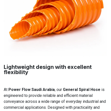
Lightweight design with excellent
flexibility
At
Power Flow Saudi Arabia
, our
General Spiral Hose
is
engineered to provide reliable and efficient material
conveyance across a wide range of everyday industrial and
commercial applications. Designed with practicality and