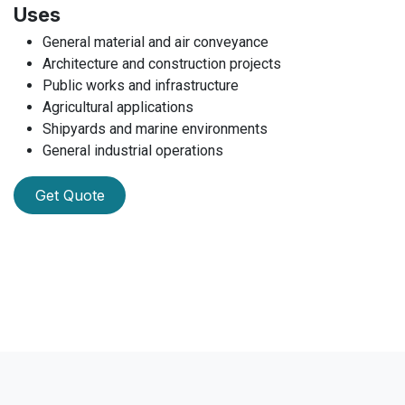
Uses
General material and air conveyance
Architecture and construction projects
Public works and infrastructure
Agricultural applications
Shipyards and marine environments
General industrial operations
Get Quote