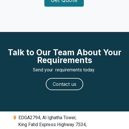
Talk to Our Team About Your
Requirements
Send your requirements today.
Contact us
EDGA2794, Al Ighatha Tower,
King Fahd Express Highway 7534,