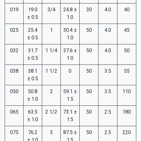
019
19.0
3/4
24.8 ±
30
4.0
40
± 0.5
1.0
025
25.4
1
30.4 ±
50
4.0
45
± 0.5
1.0
032
31.7
1 1/4
37.6 ±
50
4.0
50
± 0.5
1.0
038
38.1
1 1/2
0
50
3.5
55
± 0.5
050
50.8
2
59.1 ±
50
3.5
110
± 1.0
1.5
065
63.5
2 1/2
73.1 ±
50
2.5
180
± 1.0
1.5
075
76.2
3
87.5 ±
50
2.5
220
± 1.0
1.5