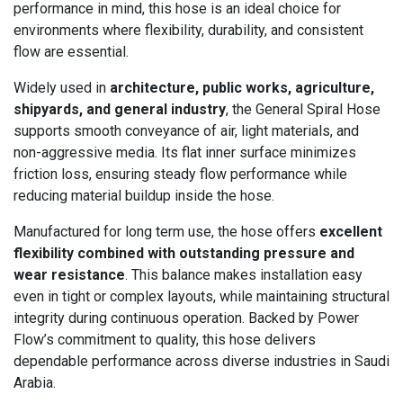
performance in mind, this hose is an ideal choice for
environments where flexibility, durability, and consistent
flow are essential.
Widely used in
architecture, public works, agriculture,
shipyards, and general industry
, the General Spiral Hose
supports smooth conveyance of air, light materials, and
non-aggressive media. Its flat inner surface minimizes
friction loss, ensuring steady flow performance while
reducing material buildup inside the hose.
Manufactured for long term use, the hose offers
excellent
flexibility combined with outstanding pressure and
wear resistance
. This balance makes installation easy
even in tight or complex layouts, while maintaining structural
integrity during continuous operation. Backed by Power
Flow’s commitment to quality, this hose delivers
dependable performance across diverse industries in Saudi
Arabia.