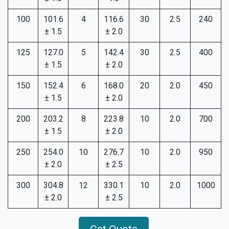
100
101.6
4
116.6
30
2.5
240
± 1.5
± 2.0
125
127.0
5
142.4
30
2.5
400
± 1.5
± 2.0
150
152.4
6
168.0
20
2.0
450
± 1.5
± 2.0
200
203.2
8
223.8
10
2.0
700
± 1.5
± 2.0
250
254.0
10
276.7
10
2.0
950
± 2.0
± 2.5
300
304.8
12
330.1
10
2.0
1000
± 2.0
± 2.5
Get Quote