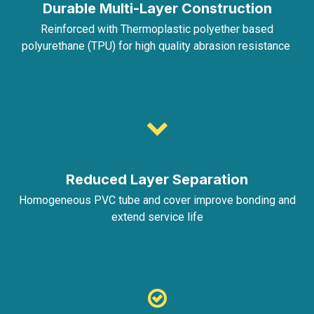
Durable Multi-Layer Construction
Reinforced with Thermoplastic polyether based
polyurethane (TPU) for high quality abrasion resistance
Reduced Layer Separation
Homogeneous PVC tube and cover improve bonding and
extend service life