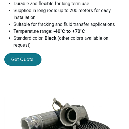
Durable and flexible for long term use
Supplied in long reels up to 200 meters for easy
installation
Suitable for fracking and fluid transfer applications
Temperature range:
-40°C to +70°C
Standard color:
Black
(other colors available on
request)
Get Quote