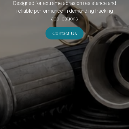
Designed for extreme abrasion resistance and
reliable performance in demanding fracking
applications
Contact Us