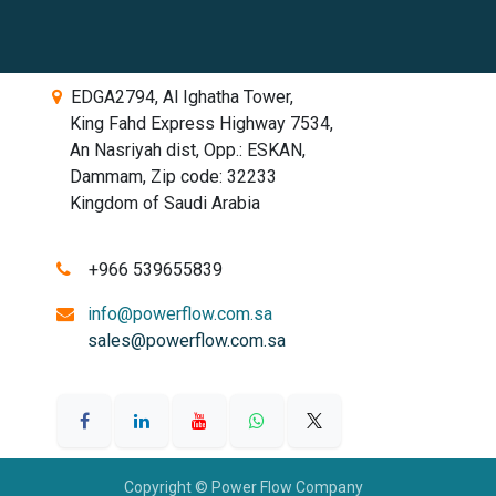
EDGA2794, Al Ighatha Tower,
King Fahd Express Highway 7534,
An Nasriyah dist, Opp.: ESKAN,
Dammam, Zip code: 32233
Kingdom of Saudi Arabia
​​​
+966 539655839
info@powerflow.com.sa
sales@powerflow.com.sa
Copyright © Power Flow Company