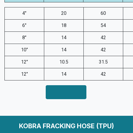
4"
20
60
6"
18
54
8"
14
42
10"
14
42
12"
10.5
31.5
12"
14
42
KOBRA FRACKING HOSE (TPU)