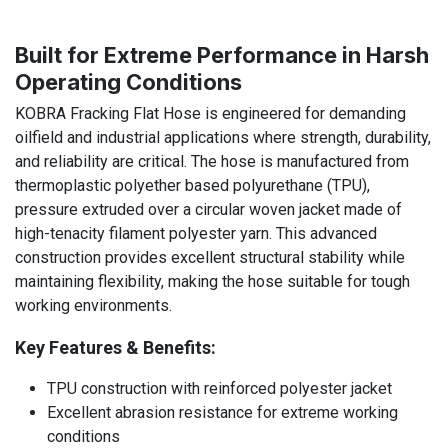
Built for Extreme Performance in Harsh
Operating Conditions
KOBRA Fracking Flat Hose is engineered for demanding
oilfield and industrial applications where strength, durability,
and reliability are critical. The hose is manufactured from
thermoplastic polyether based polyurethane (TPU),
pressure extruded over a circular woven jacket made of
high-tenacity filament polyester yarn. This advanced
construction provides excellent structural stability while
maintaining flexibility, making the hose suitable for tough
working environments.
Key Features & Benefits:
TPU construction with reinforced polyester jacket
Excellent abrasion resistance for extreme working
conditions