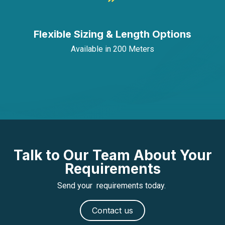
Flexible Sizing & Length Options
Available in 200 Meters
Talk to Our Team About Your
Requirements
Send your requirements today.
Contact us