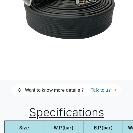
Want to know more details ?
Talk to us
Specifications
Size
W.P.(bar)
B.P.(bar)
W