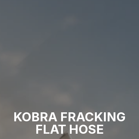
KOBRA FRACKING
FLAT HOSE