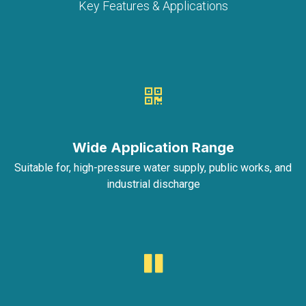
Key Features & Applications
Wide Application Range
Suitable for, high-pressure water supply, public works, and
industrial discharge