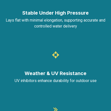
Stable Under High Pressure
Lays flat with minimal elongation, supporting accurate and
controlled water delivery
Weather & UV Resistance
UV inhibitors enhance durability for outdoor use