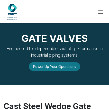
Skip to Content
GATE VALVES
Engineered for dependable shut off performance in
industrial piping systems.
Power Up Your Operations
Cast Steel Wedge Gate