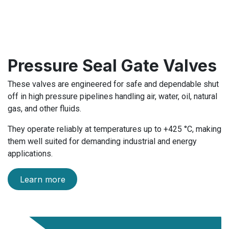
Pressure Seal Gate Valves
These valves are engineered for safe and dependable shut
off in high pressure pipelines handling air, water, oil, natural
gas, and other fluids.
They operate reliably at temperatures up to +425 °C, making
them well suited for demanding industrial and energy
applications.
Learn more