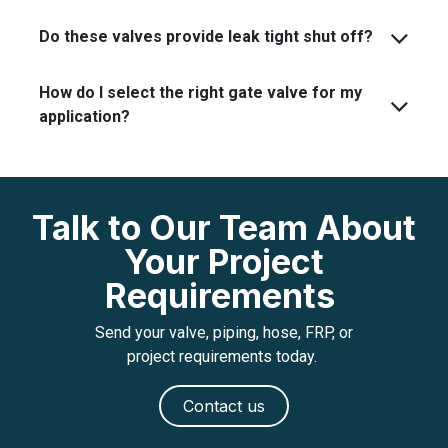
Do these valves provide leak tight shut off?
How do I select the right gate valve for my
application?
Talk to Our Team About
Your Project
Requirements
Send your valve, piping, hose, FRP, or
project requirements today.
Contact us