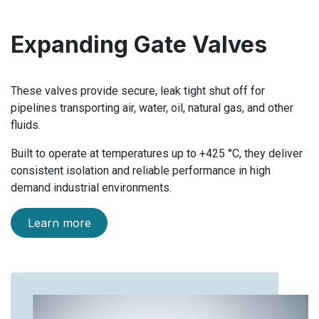
Expanding Gate Valves
These valves provide secure, leak tight shut off for
pipelines transporting air, water, oil, natural gas, and other
fluids.
Built to operate at temperatures up to +425 °C, they deliver
consistent isolation and reliable performance in high
demand industrial environments.
Learn more