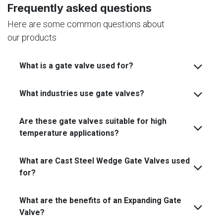
Frequently asked questions
Here are some common questions about
our products
What is a gate valve used for?
What industries use gate valves?
Are these gate valves suitable for high
temperature applications?
What are Cast Steel Wedge Gate Valves used
for?
What are the benefits of an Expanding Gate
Valve?