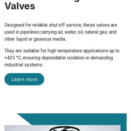
Valves
Designed for reliable shut off service, these valves are
used in pipelines carrying air, water, oil, natural gas, and
other liquid or gaseous media.
They are suitable for high temperature applications up to
+425 °C, ensuring dependable isolation in demanding
industrial systems.
Learn more